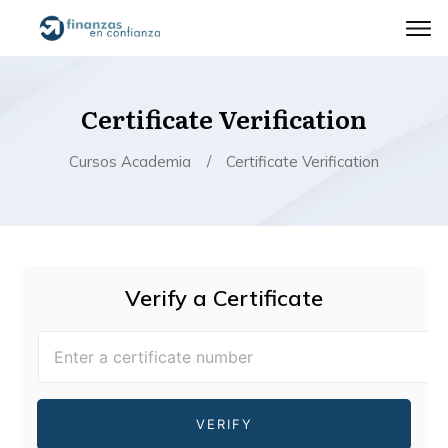
Certificate Verification
Cursos Academia
/
Certificate Verification
Verify a Certificate
VERIFY